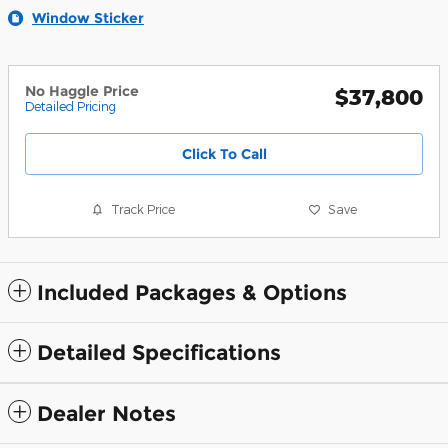
Window Sticker
No Haggle Price
$37,800
Detailed Pricing
Click To Call
Track Price
Save
Included Packages & Options
Detailed Specifications
Dealer Notes