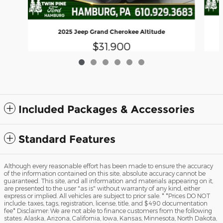
2025 Jeep Grand Cherokee Altitude
$31,900
Included Packages & Accessories
Standard Features
Although every reasonable effort has been made to ensure the accuracy
of the information contained on this site, absolute accuracy cannot be
guaranteed. This site, and all information and materials appearing on it,
are presented to the user "as is" without warranty of any kind, either
express or implied. All vehicles are subject to prior sale. * *Prices DO NOT
include: taxes, tags, registration, license, title, and $490 documentation
fee* Disclaimer: We are not able to finance customers from the following
states: Alaska, Arizona, California, Iowa, Kansas, Minnesota, North Dakota,