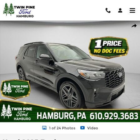
Skip to main content
Used 2025 Ford Explorer ST-Line SUV Photo 1 of 24
Shar
1 of 24 Photos
Video