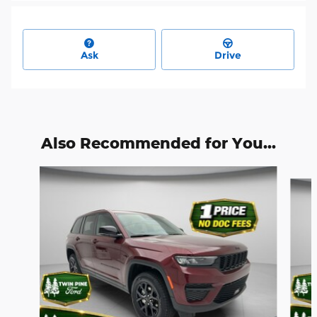
Ask
Drive
Also Recommended for You...
Slide 1 of 6