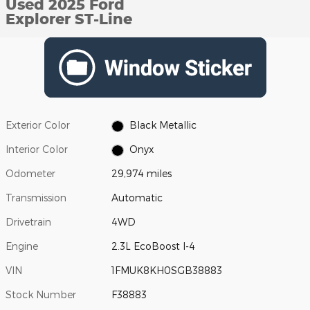
Used 2025 Ford
Explorer ST-Line
Exterior Color
Black Metallic
Interior Color
Onyx
Odometer
29,974 miles
Transmission
Automatic
Drivetrain
4WD
Engine
2.3L EcoBoost I-4
VIN
1FMUK8KH0SGB38883
Stock Number
F38883