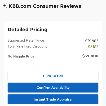
KBB.com Consumer Reviews
Detailed Pricing
Suggested Retail Price
$39,982
Twin Pine Ford Discount
- $2,182
$37,800
No Haggle Price
Click To Call
Confirm Availability
Instant Trade Appraisal