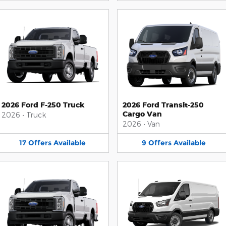
2026 Ford F-250 Truck
2026 Ford Transit-250
Cargo Van
2026
•
Truck
2026
•
Van
17
Offers
Available
9
Offers
Available