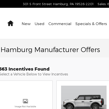
301 S Front Street
Hamburg
,
PA
19526-2201
Sales
:
Home
New
Used
Commercial
Specials & Offers
f Hamburg Manufacturer Offers
563 Incentives Found
Select a Vehicle Below to View Incentives
Image Not Available