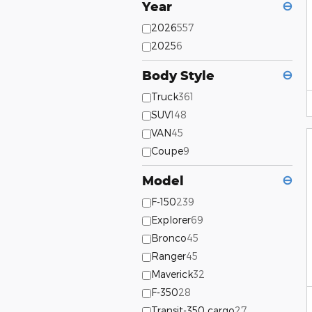
Year
⊖
2026
557
2025
6
Body Style
⊖
Truck
361
SUV
148
VAN
45
Coupe
9
Model
⊖
F-150
239
Explorer
69
Bronco
45
Ranger
45
Maverick
32
F-350
28
Transit-350 cargo
27