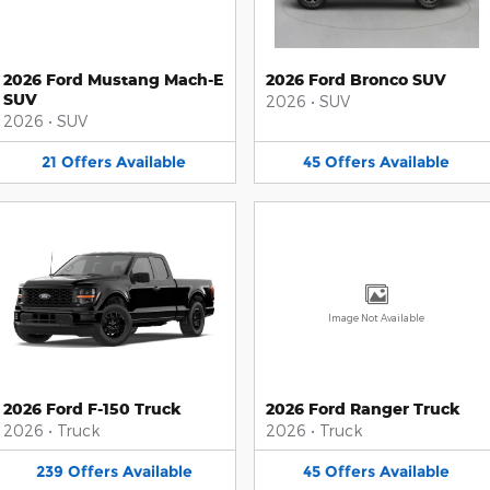
2026 Ford Mustang Mach-E
2026 Ford Bronco SUV
SUV
2026
•
SUV
2026
•
SUV
21
Offers
Available
45
Offers
Available
Image Not Available
2026 Ford F-150 Truck
2026 Ford Ranger Truck
2026
•
Truck
2026
•
Truck
239
Offers
Available
45
Offers
Available