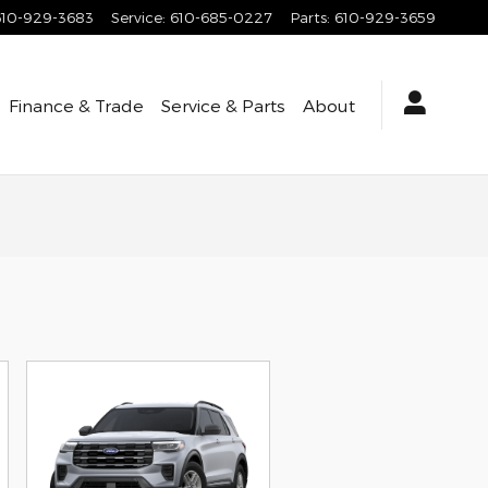
610-929-3683
Service
:
610-685-0227
Parts
:
610-929-3659
Finance & Trade
Service & Parts
About