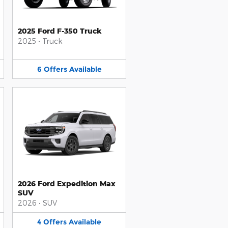
2025 Ford F-350 Truck
2025
•
Truck
6
Offers
Available
2026 Ford Expedition Max
SUV
2026
•
SUV
4
Offers
Available