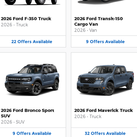
2026 Ford F-350 Truck
2026 Ford Transit-150
Cargo Van
2026
•
Truck
2026
•
Van
22
Offers
Available
9
Offers
Available
2026 Ford Bronco Sport
2026 Ford Maverick Truck
SUV
2026
•
Truck
2026
•
SUV
9
Offers
Available
32
Offers
Available