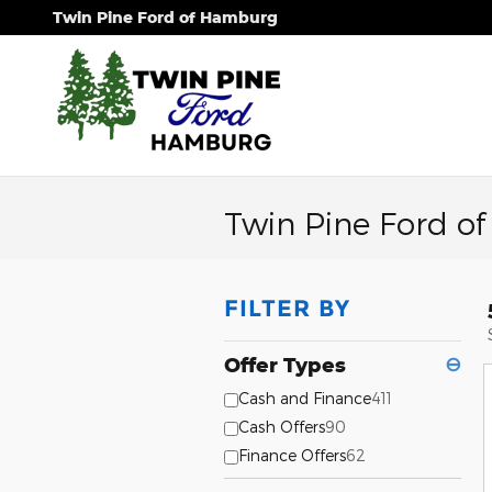
Skip to main content
Twin Pine Ford of Hamburg
Twin Pine Ford o
FILTER BY
Offer Types
⊖
Cash and Finance
411
Cash Offers
90
Finance Offers
62