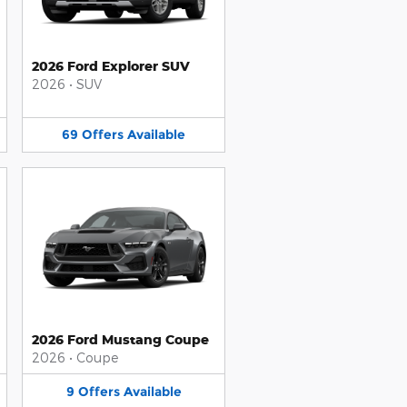
2026 Ford Explorer SUV
2026
•
SUV
69
Offers
Available
2026 Ford Mustang Coupe
2026
•
Coupe
9
Offers
Available