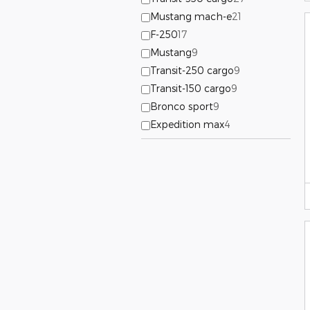
Mustang mach-e
21
F-250
17
Mustang
9
Transit-250 cargo
9
Transit-150 cargo
9
Bronco sport
9
Expedition max
4