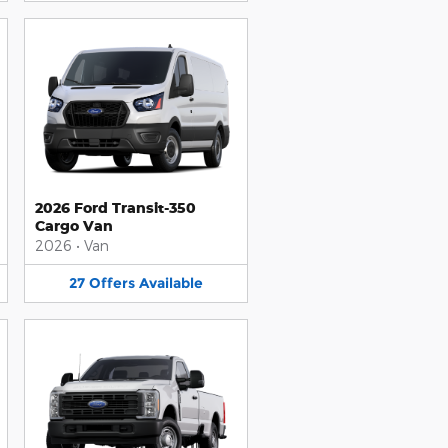
2026 Ford Transit-350
Cargo Van
2026
•
Van
27
Offers
Available