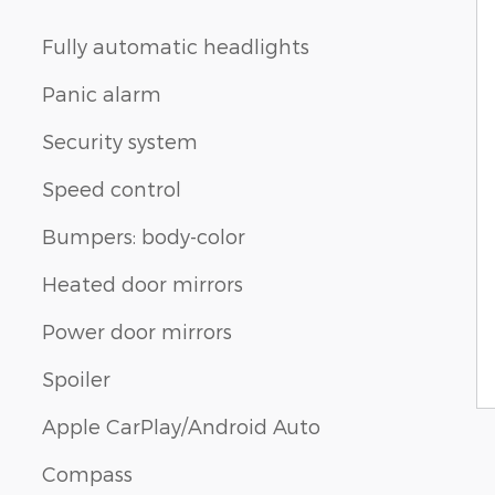
Fully automatic headlights
Panic alarm
Security system
Speed control
Bumpers: body-color
Heated door mirrors
Power door mirrors
Spoiler
Apple CarPlay/Android Auto
Compass