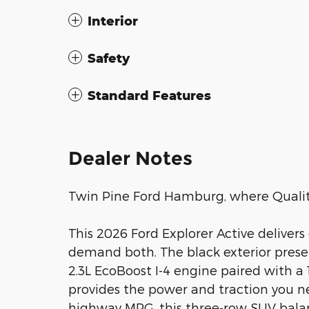
Interior
Safety
Standard Features
Dealer Notes
Twin Pine Ford Hamburg, where Quality
This 2026 Ford Explorer Active delivers
demand both. The black exterior presen
2.3L EcoBoost I-4 engine paired with 
provides the power and traction you ne
highway MPG, this three-row SUV balan