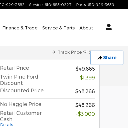
610-929-3683
Service
:
610-685-0227
Parts
:
610-929-3659
Finance & Trade
Service & Parts
About
Track Price
Save
Share
Retail Price
$49,665
Twin Pine Ford
-$1,399
Discount
Discounted Price
$48,266
No Haggle Price
$48,266
Retail Customer
-$3,000
Cash
Details