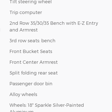
Tilt steering wheel
Trip computer
2nd Row 35/30/35 Bench with E-Z Entry
1
and Armrest
3rd row seats: bench
Front Bucket Seats
Front Center Armrest
Split folding rear seat
Passenger door bin
Alloy wheels
Wheels: 18" Sparkle Silver-Painted
Aluminum