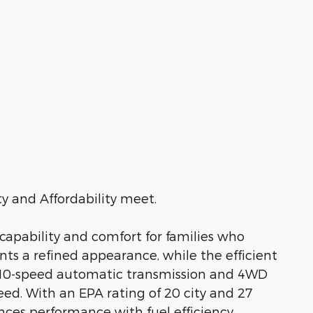
 and Affordability meet.
 capability and comfort for families who
ts a refined appearance, while the efficient
a 10-speed automatic transmission and 4WD
ed. With an EPA rating of 20 city and 27
ces performance with fuel efficiency.