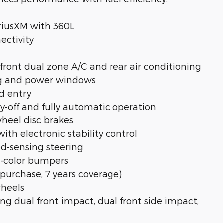
riusXM with 360L
ectivity
ront dual zone A/C and rear air conditioning
ing and power windows
d entry
y-off and fully automatic operation
wheel disc brakes
th electronic stability control
eed-sensing steering
y-color bumpers
purchase, 7 years coverage)
wheels
g dual front impact, dual front side impact,