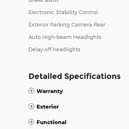
Electronic Stability Control
Exterior Parking Camera Rear
Auto High-beam Headlights
Delay-off headlights
Detailed Specifications
Warranty
Exterior
Functional