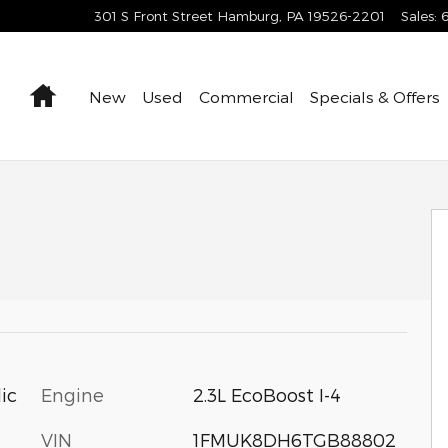
301 S Front Street
Hamburg
,
PA
19526-2201
Sales
:
Home
New
Used
Commercial
Specials & Offers
Engine
2.3L EcoBoost I-4
ic
VIN
1FMUK8DH6TGB88802