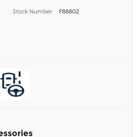
Stock Number
F88802
essories