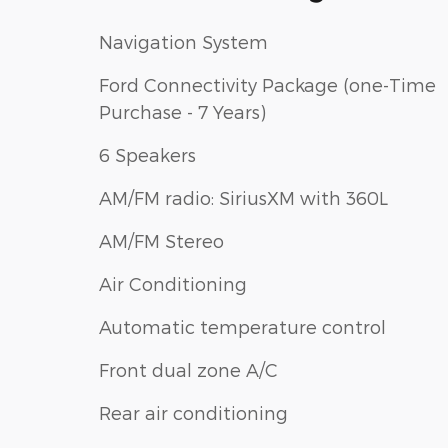
Navigation System
Ford Connectivity Package (one-Time
Purchase - 7 Years)
6 Speakers
AM/FM radio: SiriusXM with 360L
AM/FM Stereo
Air Conditioning
Automatic temperature control
Front dual zone A/C
Rear air conditioning