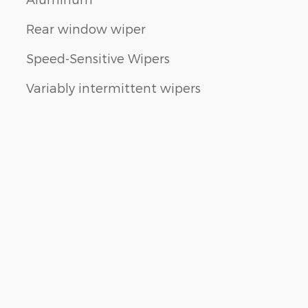
Rear window wiper
Speed-Sensitive Wipers
Variably intermittent wipers