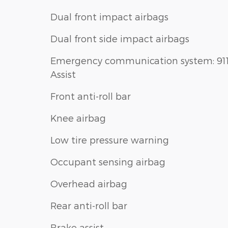
Dual front impact airbags
Dual front side impact airbags
Emergency communication system: 91
Assist
Front anti-roll bar
Knee airbag
Low tire pressure warning
Occupant sensing airbag
Overhead airbag
Rear anti-roll bar
Brake assist