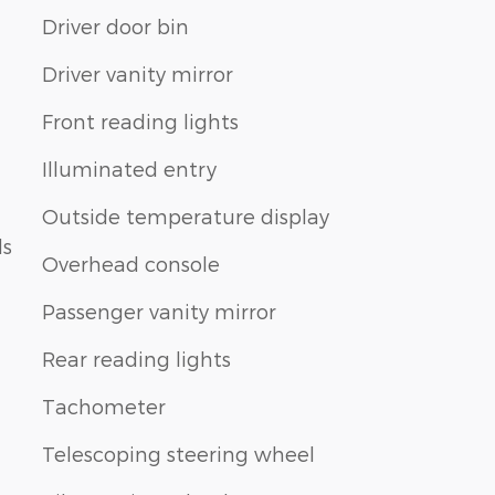
Driver door bin
Driver vanity mirror
Front reading lights
Illuminated entry
Outside temperature display
ls
Overhead console
Passenger vanity mirror
Rear reading lights
Tachometer
Telescoping steering wheel