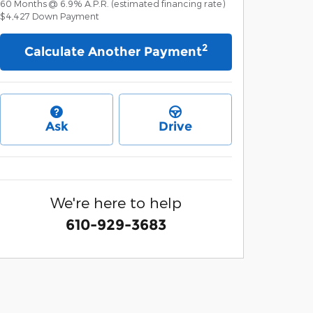
60
Months
@
6.9
%
A.P.R. (estimated financing rate)
$4,427
Down Payment
2
Calculate Another Payment
Ask
Drive
We're here to help
610-929-3683