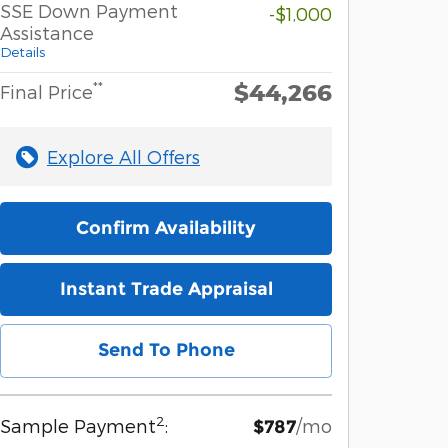
SSE Down Payment
-$1,000
Assistance
Details
$44,266
**
Final Price
Explore All Offers
Confirm Availability
Instant Trade Appraisal
Send To Phone
2
Sample Payment
:
/mo
$787