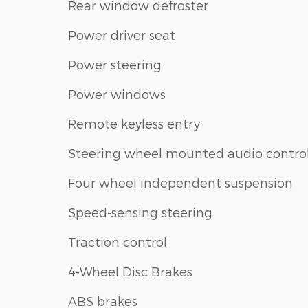
Rear window defroster
Power driver seat
Power steering
Power windows
Remote keyless entry
Steering wheel mounted audio contro
Four wheel independent suspension
Speed-sensing steering
Traction control
4-Wheel Disc Brakes
ABS brakes