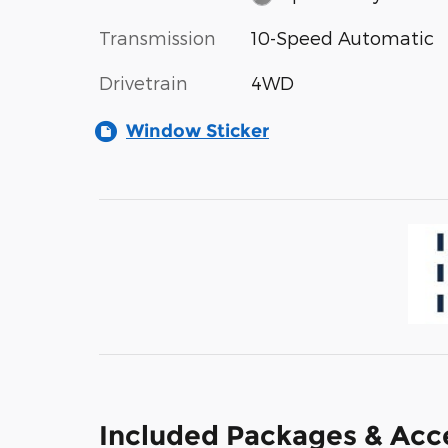
Transmission
10-Speed Automatic
Drivetrain
4WD
Window Sticker
Included Packages & Acc