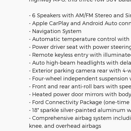
- 6 Speakers with AM/FM Stereo and Si
- Apple CarPlay and Android Auto conn
- Navigation System
- Automatic temperature control with f
- Power driver seat with power steer
- Remote keyless entry with illuminate
- Auto high-beam headlights with dela
- Exterior parking camera rear with 4-
- Four-wheel independent suspension wi
- Front and rear anti-roll bars with sp
- Heated power door mirrors with bod
- Ford Connectivity Package (one-time 
- 18" sparkle silver-painted aluminum 
- Comprehensive airbag system includin
knee, and overhead airbags