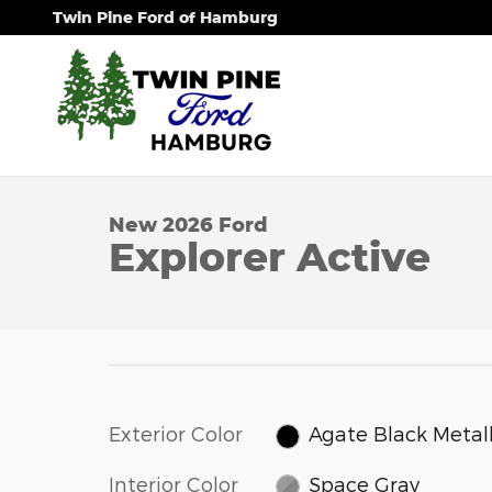
Skip to main content
Twin Pine Ford of Hamburg
1 of 54 Photos
Video
New 2026 Ford Explorer Active SUV Photo 1 of 54
New 2026 Ford
Explorer Active
Exterior Color
Agate Black Metall
Interior Color
Space Gray