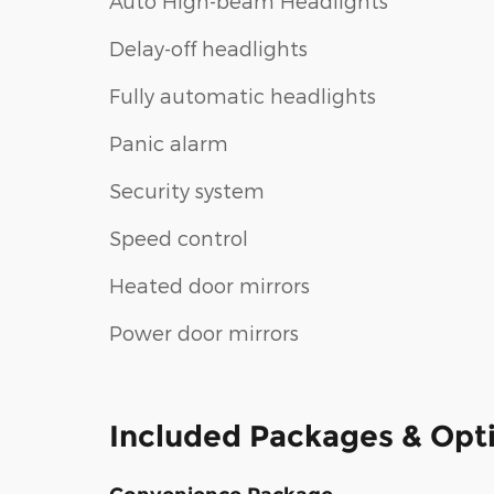
Auto High-beam Headlights
Delay-off headlights
Fully automatic headlights
Panic alarm
Security system
Speed control
Heated door mirrors
Power door mirrors
Included Packages & Opt