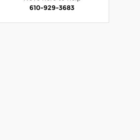
610-929-3683