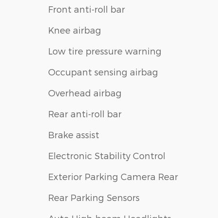
Front anti-roll bar
Knee airbag
Low tire pressure warning
Occupant sensing airbag
Overhead airbag
Rear anti-roll bar
Brake assist
Electronic Stability Control
Exterior Parking Camera Rear
Rear Parking Sensors