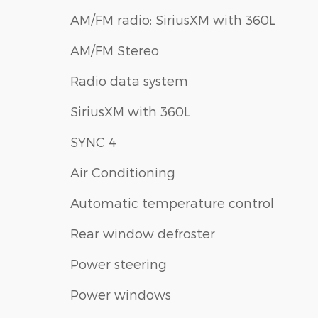
AM/FM radio: SiriusXM with 360L
AM/FM Stereo
Radio data system
SiriusXM with 360L
SYNC 4
Air Conditioning
Automatic temperature control
Rear window defroster
Power steering
Power windows