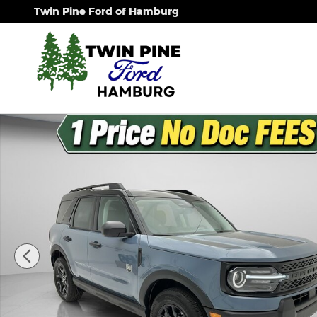
Skip to main content
Twin Pine Ford of Hamburg
New 2026 Ford Bronco Sport Big Bend SUV Photo 