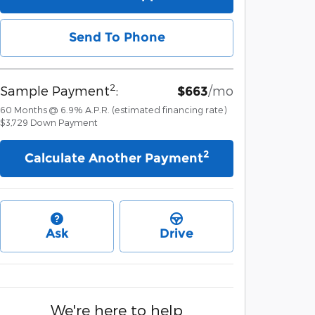
Send To Phone
2
Sample Payment
:
/mo
$663
60
Months
@
6.9
%
A.P.R. (estimated financing rate)
$3,729
Down Payment
2
Calculate Another Payment
Ask
Drive
We're here to help