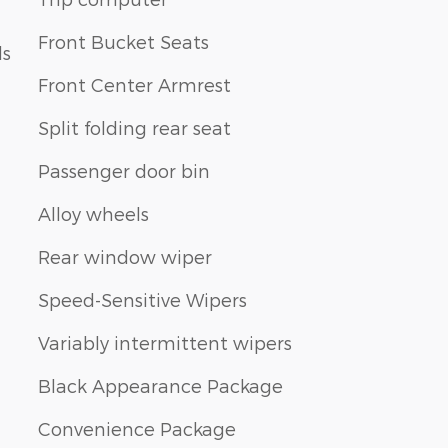
Front Bucket Seats
ls
Front Center Armrest
Split folding rear seat
Passenger door bin
Alloy wheels
Rear window wiper
Speed-Sensitive Wipers
Variably intermittent wipers
Black Appearance Package
Convenience Package