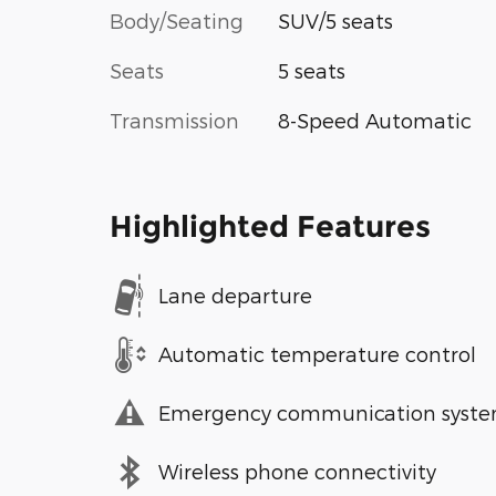
Body/Seating
SUV/5 seats
Seats
5 seats
Transmission
8-Speed Automatic
Highlighted Features
Lane departure
Automatic temperature control
Emergency communication syst
Wireless phone connectivity