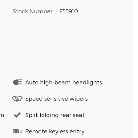
Stock Number
F53910
Auto high-beam headlights
Speed sensitive wipers
em
Split folding rear seat
Remote keyless entry