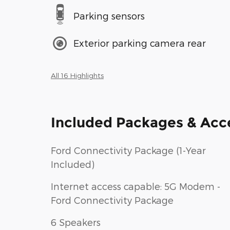
Parking sensors
Exterior parking camera rear
All 16 Highlights
Included Packages & Acc
Ford Connectivity Package (1-Year
Included)
Internet access capable: 5G Modem -
Ford Connectivity Package
6 Speakers