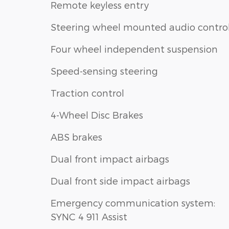
Remote keyless entry
Steering wheel mounted audio contro
Four wheel independent suspension
Speed-sensing steering
Traction control
4-Wheel Disc Brakes
ABS brakes
Dual front impact airbags
Dual front side impact airbags
Emergency communication system:
SYNC 4 911 Assist