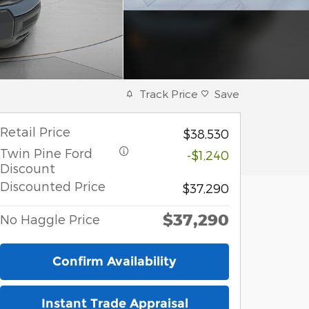
Track Price
Save
Retail Price
$38,530
Twin Pine Ford
-$1,240
Discount
Discounted Price
$37,290
$37,290
No Haggle Price
Confirm Availability
Instant Trade Appraisal