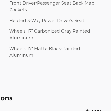
Front Driver/Passenger Seat Back Map
Pockets
Heated 8-Way Power Driver's Seat
Wheels: 17" Carbonized Gray Painted
Aluminum
Wheels: 17" Matte Black-Painted
Aluminum
ions