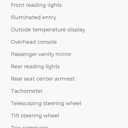
Front reading lights
Illuminated entry
Outside temperature display
Overhead console
Passenger vanity mirror
Rear reading lights
Rear seat center armrest
Tachometer
Telescoping steering wheel
Tilt steering wheel
Trip computer