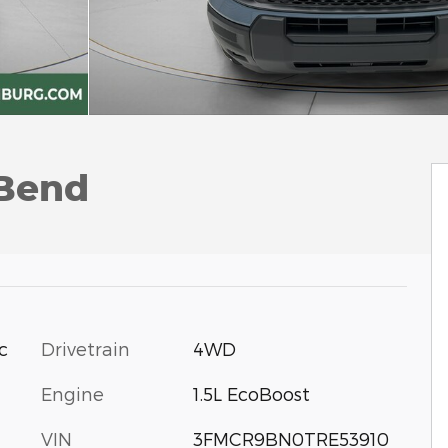
 Bend
c
Drivetrain
4WD
Engine
1.5L EcoBoost
VIN
3FMCR9BN0TRE53910