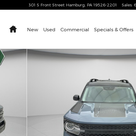
301 S Front Street
Hamburg
,
PA
19526-2201
Sales
:
Home
New
Used
Commercial
Specials & Offers
1 of 35