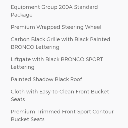
Equipment Group 200A Standard
Package
Premium Wrapped Steering Wheel
Carbon Black Grille with Black Painted
BRONCO Lettering
Liftgate with Black BRONCO SPORT
Lettering
Painted Shadow Black Roof
Cloth with Easy-to-Clean Front Bucket
Seats
Premium Trimmed Front Sport Contour
Bucket Seats