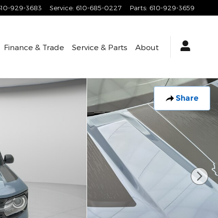
610-929-3683
Service
:
610-685-0227
Parts
:
610-929-3659
Finance & Trade
Service & Parts
About
Share