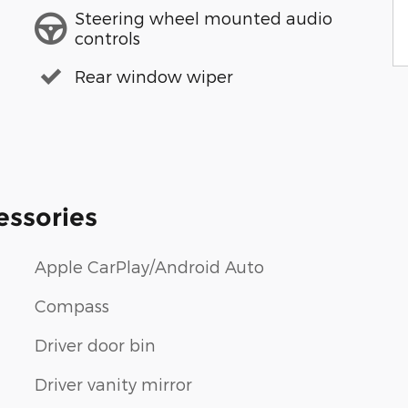
Steering wheel mounted audio
controls
Rear window wiper
essories
Apple CarPlay/Android Auto
Compass
Driver door bin
Driver vanity mirror