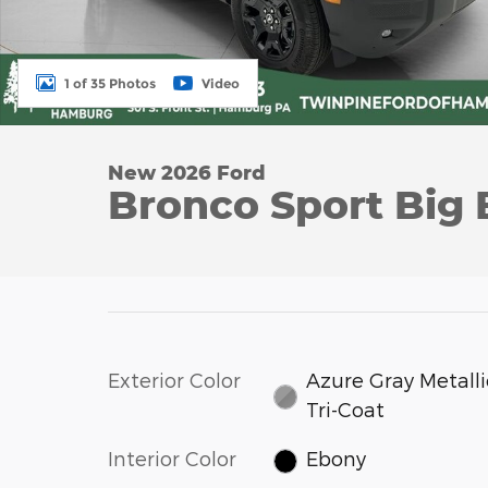
1 of 35 Photos
Video
New 2026 Ford
Bronco Sport Big
Exterior Color
Azure Gray Metalli
Tri-Coat
Interior Color
Ebony