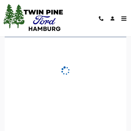
Twin Pine Ford of Hamburg
Skip to main content