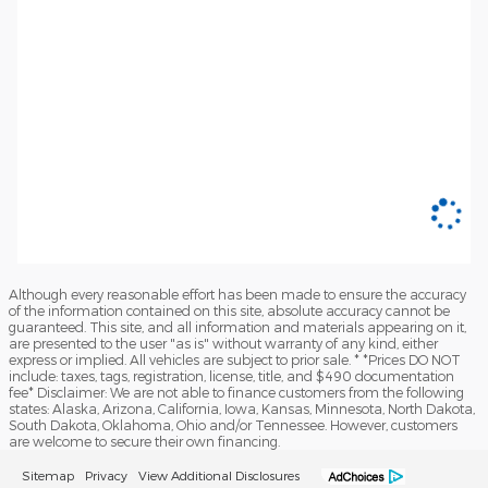
Although every reasonable effort has been made to ensure the accuracy
of the information contained on this site, absolute accuracy cannot be
guaranteed. This site, and all information and materials appearing on it,
are presented to the user "as is" without warranty of any kind, either
express or implied. All vehicles are subject to prior sale. * *Prices DO NOT
include: taxes, tags, registration, license, title, and $490 documentation
fee* Disclaimer: We are not able to finance customers from the following
states: Alaska, Arizona, California, Iowa, Kansas, Minnesota, North Dakota,
South Dakota, Oklahoma, Ohio and/or Tennessee. However, customers
are welcome to secure their own financing.
Sitemap
Privacy
View Additional Disclosures