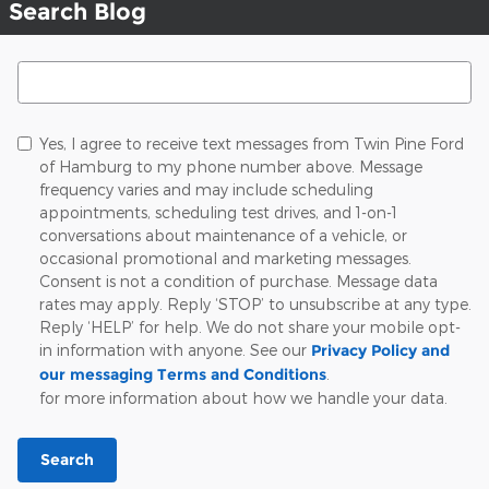
Search Blog
Search Blog
Yes, I agree to receive text messages from Twin Pine Ford
of Hamburg to my phone number above. Message
frequency varies and may include scheduling
appointments, scheduling test drives, and 1-on-1
conversations about maintenance of a vehicle, or
occasional promotional and marketing messages.
Consent is not a condition of purchase. Message data
rates may apply. Reply ‘STOP’ to unsubscribe at any type.
Reply ‘HELP’ for help. We do not share your mobile opt-
in information with anyone. See our
Privacy Policy and
our messaging Terms and Conditions
.
for more information about how we handle your data.
Search