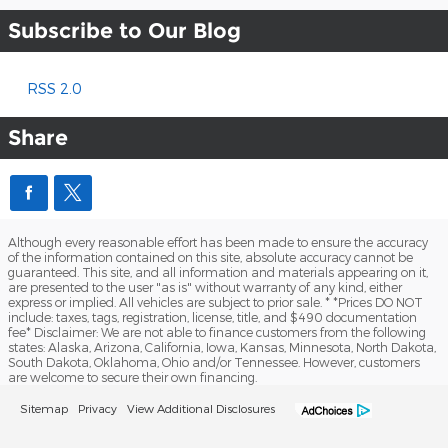
Subscribe to Our Blog
RSS 2.0
Share
Although every reasonable effort has been made to ensure the accuracy
of the information contained on this site, absolute accuracy cannot be
guaranteed. This site, and all information and materials appearing on it,
are presented to the user "as is" without warranty of any kind, either
express or implied. All vehicles are subject to prior sale. * *Prices DO NOT
include: taxes, tags, registration, license, title, and $490 documentation
fee* Disclaimer: We are not able to finance customers from the following
states: Alaska, Arizona, California, Iowa, Kansas, Minnesota, North Dakota,
South Dakota, Oklahoma, Ohio and/or Tennessee. However, customers
are welcome to secure their own financing.
Sitemap
Privacy
View Additional Disclosures