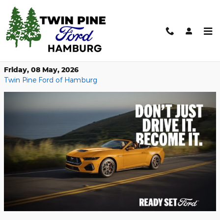
Skip to main content
Top‑Down Fun: 2026 Mustang
Convertible
Friday, 08 May, 2026
Twin Pine Ford of Hamburg