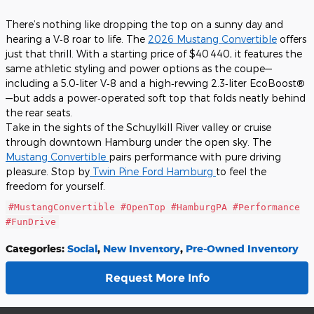
There’s nothing like dropping the top on a sunny day and
hearing a V‑8 roar to life. The
2026 Mustang Convertible
offers
just that thrill. With a starting price of $40 440
, it features the
same athletic styling and power options as the coupe—
including a 5.0‑liter V‑8 and a high‑revving 2.3‑liter EcoBoost®
—but adds a power‑operated soft top that folds neatly behind
the rear seats.
Take in the sights of the Schuylkill River valley or cruise
through downtown Hamburg under the open sky. The
Mustang Convertible
pairs performance with pure driving
pleasure. Stop by
Twin Pine Ford Hamburg
to feel the
freedom for yourself.
#MustangConvertible #OpenTop #HamburgPA #Performance
#FunDrive
Categories
:
Social
,
New Inventory
,
Pre-Owned Inventory
Request More Info