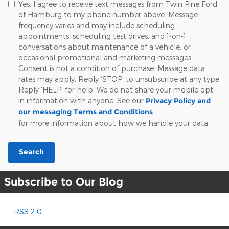
Yes, I agree to receive text messages from Twin Pine Ford
of Hamburg to my phone number above. Message
frequency varies and may include scheduling
appointments, scheduling test drives, and 1-on-1
conversations about maintenance of a vehicle, or
occasional promotional and marketing messages.
Consent is not a condition of purchase. Message data
rates may apply. Reply ‘STOP’ to unsubscribe at any type.
Reply ‘HELP’ for help. We do not share your mobile opt-
in information with anyone. See our
Privacy Policy and
our messaging Terms and Conditions
.
for more information about how we handle your data.
Search
Subscribe to Our Blog
RSS 2.0