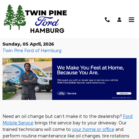
Skip to main content
Ford Mobile Service – We Come to
You
Sunday, 05 April, 2026
Twin Pine Ford of Hamburg
Need an oil change but can’t make it to the dealership?
Ford
Mobile Service
brings the service bay to your driveway. Our
trained technicians will come to
your home or office
and
perform routine maintenance like oil changes, tire rotations