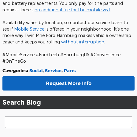
and battery replacements. You only pay for the parts and
repairs—there’s
no additional fee for the mobile visit
.
Availability varies by location, so contact our service team to
see if
Mobile Service
is offered in your neighborhood. It’s one
more way Twin Pine Ford Hamburg makes vehicle ownership
easier and keeps you rolling
without interruption
.
#MobileService #FordTech #HamburgPA #Convenience
#OnTheGo
Categories
:
Social
,
Service
,
Parts
Request More Info
Search Blog
Search Blog