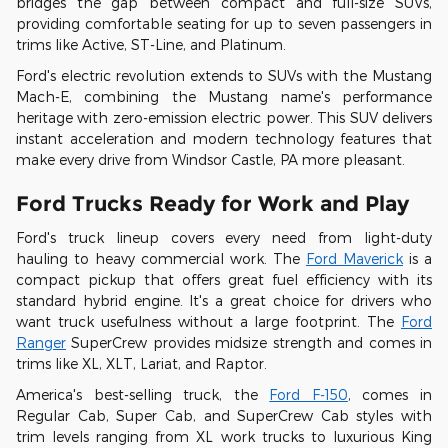
bridges the gap between compact and full-size SUVs,
providing comfortable seating for up to seven passengers in
trims like Active, ST-Line, and Platinum.
Ford's electric revolution extends to SUVs with the Mustang
Mach-E, combining the Mustang name's performance
heritage with zero-emission electric power. This SUV delivers
instant acceleration and modern technology features that
make every drive from Windsor Castle, PA more pleasant.
Ford Trucks Ready for Work and Play
Ford's truck lineup covers every need from light-duty
hauling to heavy commercial work. The
Ford Maverick
is a
compact pickup that offers great fuel efficiency with its
standard hybrid engine. It's a great choice for drivers who
want truck usefulness without a large footprint. The
Ford
Ranger
SuperCrew provides midsize strength and comes in
trims like XL, XLT, Lariat, and Raptor.
America's best-selling truck, the
Ford F-150
, comes in
Regular Cab, Super Cab, and SuperCrew Cab styles with
trim levels ranging from XL work trucks to luxurious King