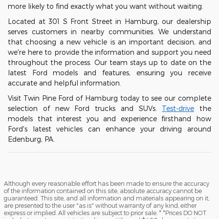
more likely to find exactly what you want without waiting.
Located at 301 S Front Street in Hamburg, our dealership
serves customers in nearby communities. We understand
that choosing a new vehicle is an important decision, and
we're here to provide the information and support you need
throughout the process. Our team stays up to date on the
latest Ford models and features, ensuring you receive
accurate and helpful information.
Visit Twin Pine Ford of Hamburg today to see our complete
selection of new Ford trucks and SUVs.
Test-drive
the
models that interest you and experience firsthand how
Ford's latest vehicles can enhance your driving around
Edenburg, PA.
Although every reasonable effort has been made to ensure the accuracy
of the information contained on this site, absolute accuracy cannot be
guaranteed. This site, and all information and materials appearing on it,
are presented to the user "as is" without warranty of any kind, either
express or implied. All vehicles are subject to prior sale. * *Prices DO NOT