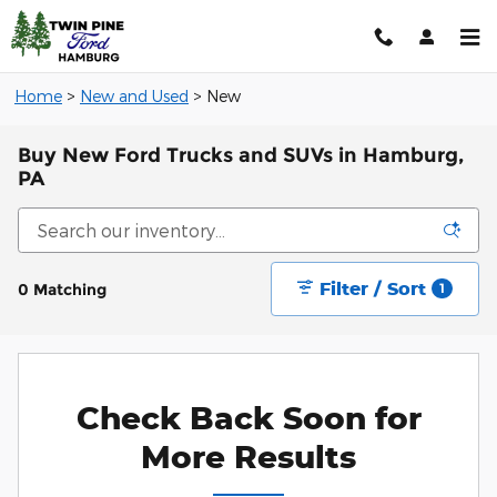
Skip to main content
Home
>
New and Used
>
New
Buy New Ford Trucks and SUVs in Hamburg,
PA
Filter / Sort
0 Matching
1
Check Back Soon for
More Results