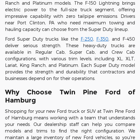
Ranch and Platinum models. The F-150 Lightning brings
electric power to the full-size truck segment, offering
impressive capability with zero tailpipe emissions. Drivers
near Port Clinton, PA who need maximum towing and
hauling capacity can choose from the Super Duty lineup.
Ford Super Duty trucks like the
F-250
,
F-350
, and F-450
deliver serious strength. These heavy-duty trucks are
available in Regular Cab, Super Cab, and Crew Cab
configurations, with various trim levels, including XL, XLT,
Lariat, King Ranch, and Platinum. Each Super Duty model
provides the strength and durability that contractors and
businesses depend on for their operations.
Why Choose Twin Pine Ford of
Hamburg
Shopping for your new Ford truck or SUV at Twin Pine Ford
of Hamburg means working with a team that understands
your needs. Our dealership staff can help you compare
models and trims to find the right configuration. We
maintain a large inventory of new Ford vehicles, so you're