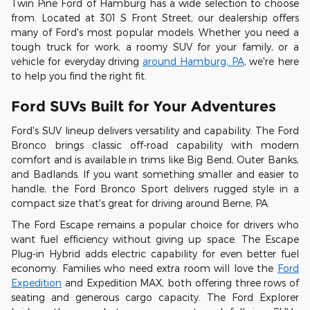
Twin Pine Ford of Hamburg has a wide selection to choose
from. Located at 301 S Front Street, our dealership offers
many of Ford's most popular models. Whether you need a
tough truck for work, a roomy SUV for your family, or a
vehicle for everyday driving
around Hamburg, PA
, we're here
to help you find the right fit.
Ford SUVs Built for Your Adventures
Ford's SUV lineup delivers versatility and capability. The Ford
Bronco brings classic off-road capability with modern
comfort and is available in trims like Big Bend, Outer Banks,
and Badlands. If you want something smaller and easier to
handle, the Ford Bronco Sport delivers rugged style in a
compact size that's great for driving around Berne, PA.
The Ford Escape remains a popular choice for drivers who
want fuel efficiency without giving up space. The Escape
Plug-in Hybrid adds electric capability for even better fuel
economy. Families who need extra room will love the
Ford
Expedition
and Expedition MAX, both offering three rows of
seating and generous cargo capacity. The Ford Explorer