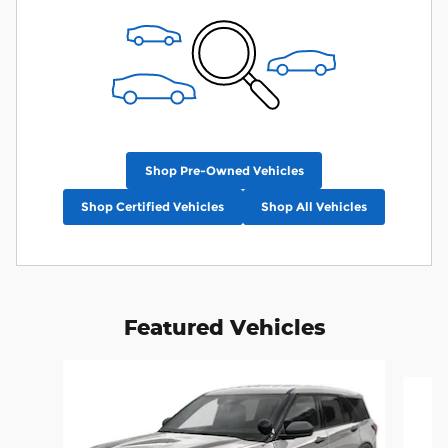
Shop Pre-Owned Vehicles
Shop Certified Vehicles
Shop All Vehicles
Featured Vehicles
Slide 1 of 6