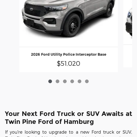
2026 Ford Utility Police Interceptor Base
$51,020
Your Next Ford Truck or SUV Awaits at
Twin Pine Ford of Hamburg
If you're looking to upgrade to a new Ford truck or SUV,